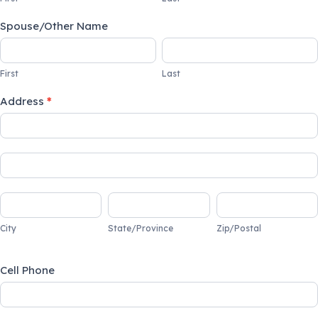
Spouse/Other Name
First
Last
First
Last
Address
*
Address
Address
City
State/Province
Zip/Postal
City
State/Province
Zip/Postal
Cell Phone