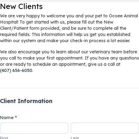
New Clients
We are very happy to welcome you and your pet to Ocoee Animal
Hospital! To get started with us, please fill out the New
Client/Patient form provided, and be sure to complete all the
required fields. This information will help us get you established
within our system and make your check-in process a lot easier.
We also encourage you to learn about our veterinary team before
you call to make your first appointment. If you have any questions
or are ready to schedule an appointment, give us a call at
(407) 656-6050
.
New
Client
Client Information
Form
Name
*
First
Last
First
Last