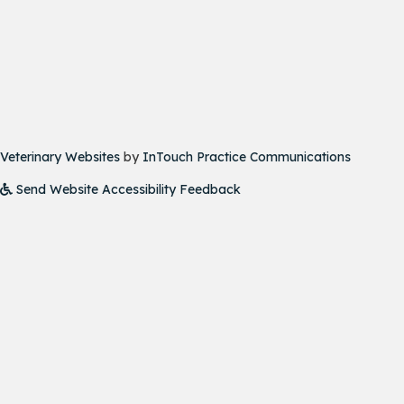
(opens in a new window)
(opens i
Veterinary Websites
by
InTouch Practice Communications
Send Website Accessibility Feedback