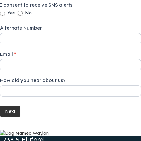
I consent to receive SMS alerts
Yes
No
Alternate Number
Email
*
How did you hear about us?
Next
733 S Bluford