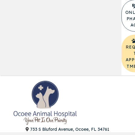
ONL
PH
A
REQ
APP
TM
(opens in a
733 S Bluford Avenue, Ocoee, FL 34761