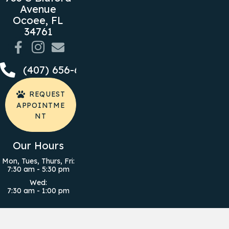
Avenue
Ocoee,
FL
(opens in a new window)
34761
Email us
(407) 656-6050
REQUEST
APPOINTME
NT
Our Hours
Mon, Tues, Thurs, Fri
:
7:30 am
-
5:30 pm
Wed
:
7:30 am
-
1:00 pm