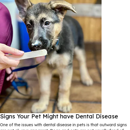
Signs Your Pet Might have Dental Disease
One of the issues with dental disease in pets is that outward signs