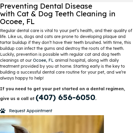
Preventing Dental Disease
with Cat & Dog Teeth Cleaning
in
Ocoee, FL
Regular dental care is vital to your pet’s health, and their quality of
life. Like us, dogs and cats are prone to developing plaque and
tartar buildup if they don’t have their teeth brushed. With time, this
buildup can infect the gums and destroy the roots of the teeth.
Luckily, prevention is possible with regular cat and dog teeth
cleanings at our
Ocoee, FL
animal hospital, along with daily
treatment provided by you at home. Starting early is the key to
building a successful dental care routine for your pet, and we’re
always happy to help!
If you need to get your pet started on a dental regimen,
(407) 656-6050
give us a call at
.
Request Appointment