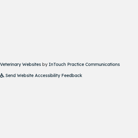
(opens in a new window)
(opens i
Veterinary Websites
by
InTouch Practice Communications
Send Website Accessibility Feedback