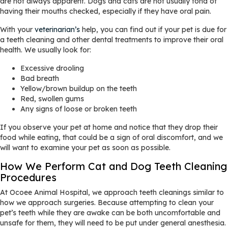
are not always apparent. Dogs and cats are not usually fond of
having their mouths checked, especially if they have oral pain.
With your
veterinarian’s
help, you can find out if your pet is due for
a teeth cleaning and other dental treatments to improve their oral
health. We usually look for:
Excessive drooling
Bad breath
Yellow/brown buildup on the teeth
Red, swollen gums
Any signs of loose or broken teeth
If you observe your pet at home and notice that they drop their
food while eating, that could be a sign of oral discomfort, and we
will want to examine your pet as soon as possible.
How We Perform Cat and Dog Teeth Cleaning
Procedures
At Ocoee Animal Hospital, we approach teeth cleanings similar to
how we approach surgeries. Because attempting to clean your
pet’s teeth while they are awake can be both uncomfortable and
unsafe for them, they will need to be put under general anesthesia.