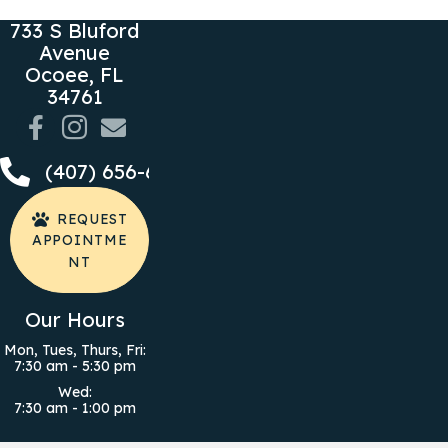
733 S Bluford
Avenue
Ocoee,
FL
(opens in a new window)
34761
Email us
(407) 656-6050
REQUEST
APPOINTME
NT
Our Hours
Mon, Tues, Thurs, Fri
:
7:30 am
-
5:30 pm
Wed
:
7:30 am
-
1:00 pm