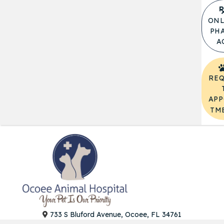
ONL
PH
A
REQ
APP
TM
(opens in a
733 S Bluford Avenue, Ocoee, FL 34761