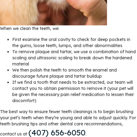
When we clean the teeth, we:
First examine the oral cavity to check for deep pockets in
the gums, loose teeth, lumps, and other abnormalities
To remove plaque and tartar, we use a combination of hand
scaling and ultrasonic scaling to break down the hardened
material
We then polish the teeth to smooth the enamel and
discourage future plaque and tartar buildup
If we find a tooth that needs to be extracted, our team will
contact you to obtain permission to remove it (your pet will
be given the necessary pain relief medication to lessen their
discomfort)
The best way to ensure fewer teeth cleanings is to begin brushing
your pet’s teeth when they’re young and able to adjust quickly. For
teeth brushing tips and other dental care recommendations,
(407) 656-6050
contact us at
.