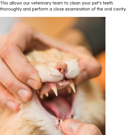
This allows our veterinary team to clean your pet’s teeth
thoroughly and perform a close examination of the oral cavity.